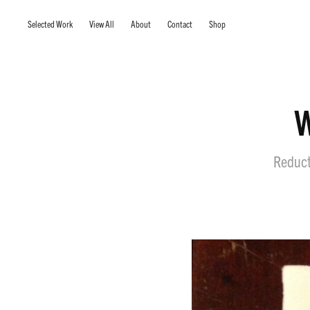
Selected Work
View All
About
Contact
Shop
W
Reducti