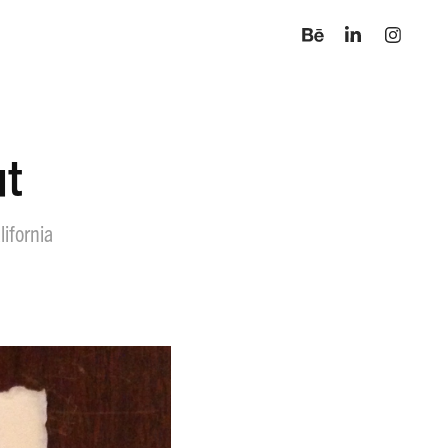
ut
lifornia