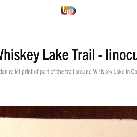
hiskey Lake Trail - linoc
on relief print of part of the trail around Whiskey Lake in Ca