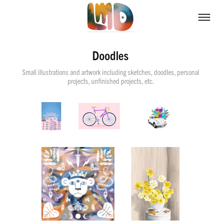
Doodles
Small illustrations and artwork including sketches, doodles, personal
projects, unfinished projects, etc.