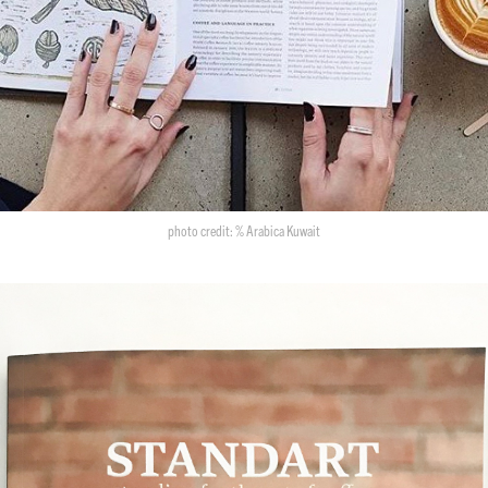
photo credit: % Arabica Kuwait