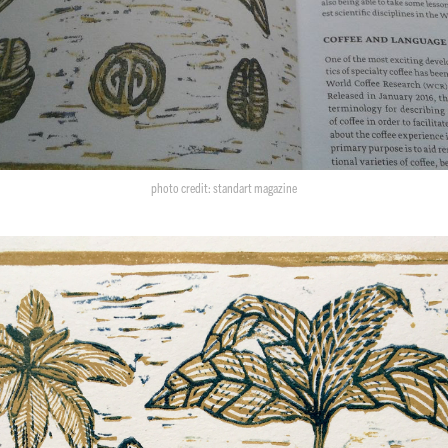
photo credit: standart magazine