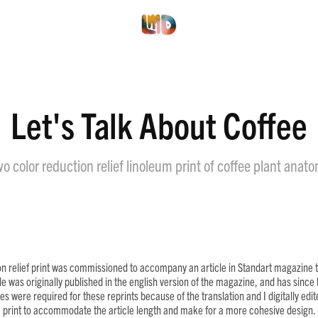
Let's Talk About Coffee
o color reduction relief linoleum print of coffee plant anat
on relief print was commissioned to accompany an article in Standart magazine ti
cle was originally published in the english version of the magazine, and has sinc
s were required for these reprints because of the translation and I digitally edi
print to accommodate the article length and make for a more cohesive design.