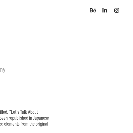
omy
tled, "Let's Talk About
e been republished in Japanese
ted elements from the original