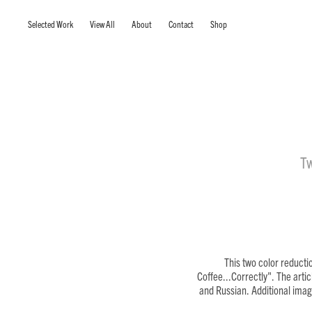
Selected Work
View All
About
Contact
Shop
Tw
This two color reducti
Coffee...Correctly". The arti
and Russian. Additional image